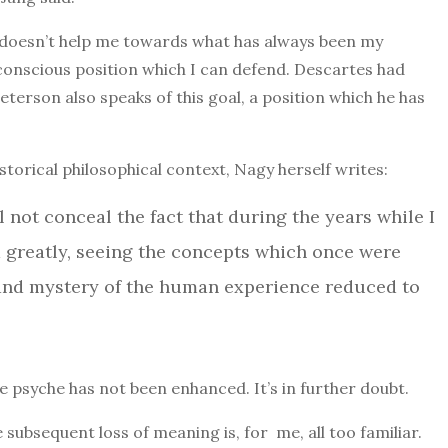
e doesn’t help me towards what has always been my
a conscious position which I can defend. Descartes had
Peterson also speaks of this goal, a position which he has
istorical philosophical context, Nagy herself writes:
ll not conceal the fact that during the years while I
d greatly, seeing the concepts which once were
h and mystery of the human experience reduced to
he psyche has not been enhanced. It’s in further doubt.
subsequent loss of meaning is, for me, all too familiar.