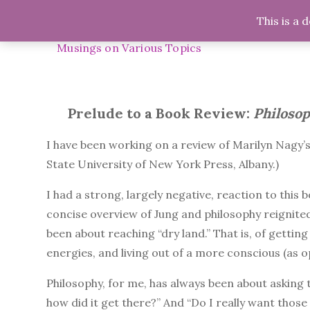
Skip
This is a 
Midnight Musings
to
H
content
Musings on Various Topics
Prelude to a Book Review:
Philosop
I have been working on a review of Marilyn Nagy’
State University of New York Press, Albany.)
I had a strong, largely negative, reaction to this
concise overview of Jung and philosophy reignited
been about reaching “dry land.” That is, of gettin
energies, and living out of a more conscious (as 
Philosophy, for me, has always been about asking
how did it get there?” And “Do I really want those