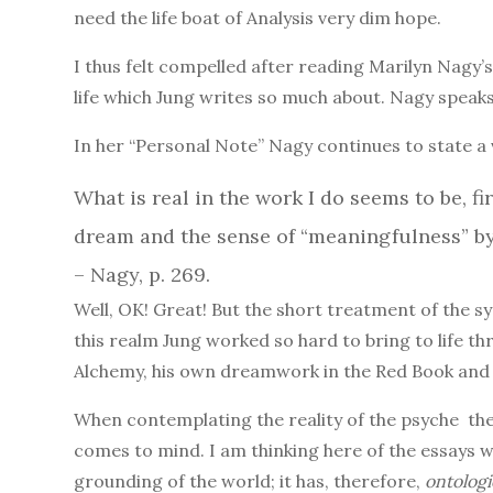
need the life boat of Analysis very dim hope.
I thus felt compelled after reading Marilyn Nagy’s
life which Jung writes so much about. Nagy speaks o
In her “Personal Note” Nagy continues to state a 
What is real in the work I do seems to be, fi
dream and the sense of “meaningfulness” by
– Nagy, p. 269.
Well, OK! Great! But the short treatment of the 
this realm Jung worked so hard to bring to life th
Alchemy, his own dreamwork in the Red Book and e
When contemplating the reality of the psyche the
comes to mind. I am thinking here of the essays 
grounding of the world; it has, therefore,
ontologi