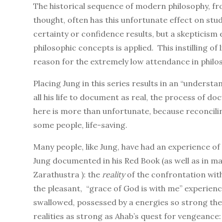
The historical sequence of modern philosophy, f
thought, often has this unfortunate effect on stud
certainty or confidence results, but a skepticism e
philosophic concepts is applied. This instilling of
reason for the extremely low attendance in phil
Placing Jung in this series results in an “unders
all his life to document as real, the process of doc
here is more than unfortunate, because reconciling
some people, life-saving.
Many people, like Jung, have had an experience of
Jung documented in his Red Book (as well as in m
Zarathustra ): the
reality
of the confrontation with
the pleasant, “grace of God is with me” experienc
swallowed, possessed by a energies so strong the
realities as strong as Ahab’s quest for vengeance: