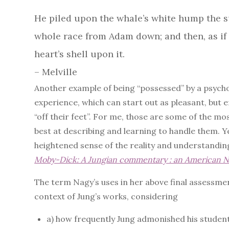
He piled upon the whale’s white hump the su
whole race from Adam down; and then, as if 
heart’s shell upon it.
– Melville
Another example of being “possessed” by a psycholo
experience, which can start out as pleasant, but 
“off their feet”. For me, those are some of the mo
best at describing and learning to handle them. Y
heightened sense of the reality and understandin
Moby-Dick: A Jungian commentary : an American N
The term Nagy’s uses in her above final assessment
context of Jung’s works, considering
a) how frequently Jung admonished his students