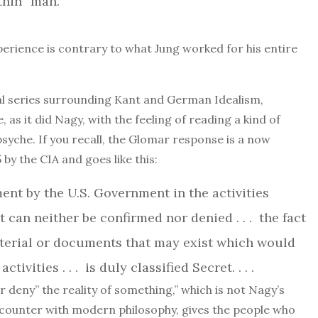
ithin” man.
rience is contrary to what Jung worked for his entire
cal series surrounding Kant and German Idealism,
, as it did Nagy, with the feeling of reading a kind of
syche. If you recall, the Glomar response is a now
 by the CIA and goes like this:
ment by the U.S. Government in the activities
 can neither be confirmed nor denied . . . the fact
aterial or documents that may exist which would
ivities . . . is duly classified Secret. . . .
or deny” the reality of something,” which is not Nagy’s
ncounter with modern philosophy, gives the people who