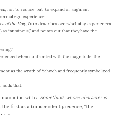
ives, not to reduce, but to expand or augment
ormal ego experience.
ea of the Holy
, Otto describes overwhelming experiences
 as “numinous,” and points out that they have the
ering.”
erienced when confronted with the magnitude, the
ament as the wrath of Yahweh and frequently symbolized
, adds that:
 human mind with a
Something, whose character is
m the first as a transcendent presence, “the