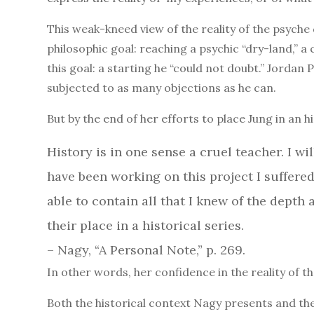
This weak-kneed view of the reality of the psych
philosophic goal: reaching a psychic “dry-land,” 
this goal: a starting he “could not doubt.” Jordan 
subjected to as many objections as he can.
But by the end of her efforts to place Jung in an h
History is in one sense a cruel teacher. I wi
have been working on this project I suffere
able to contain all that I knew of the dept
their place in a historical series.
– Nagy, “A Personal Note,” p. 269.
In other words, her confidence in the reality of t
Both the historical context Nagy presents and the 