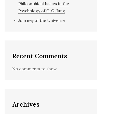
Philosophical Issues in the
Psychology of C. G. Jung
Journey of the Universe
Recent Comments
No comments to show.
Archives