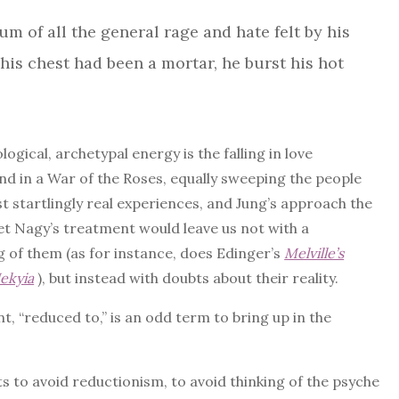
m of all the general rage and hate felt by his
his chest had been a mortar, he burst his hot
gical, archetypal energy is the falling in love
end in a War of the Roses, equally sweeping the people
st startlingly real experiences, and Jung’s approach the
et Nagy’s treatment would leave us not with a
g of them (as for instance, does Edinger’s
Melville’s
ekyia
), but instead with doubts about their reality.
, “reduced to,” is an odd term to bring up in the
 to avoid reductionism, to avoid thinking of the psyche