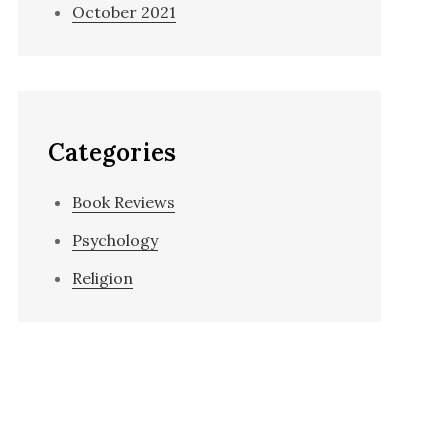
October 2021
Categories
Book Reviews
Psychology
Religion