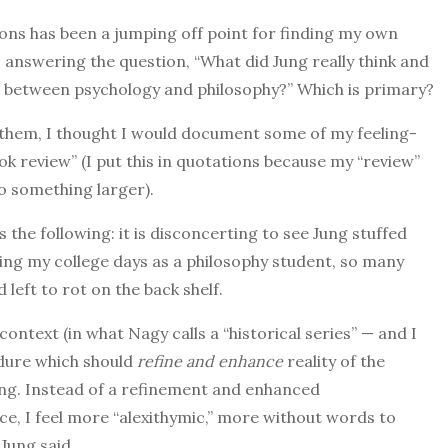
ons has been a jumping off point for finding my own
 answering the question, “What did Jung really think and
ip between psychology and philosophy?” Which is primary?
 them, I thought I would document some of my feeling-
ook review” (I put this in quotations because my “review”
nto something larger).
the following: it is disconcerting to see Jung stuffed
ring my college days as a philosophy student, so many
eft to rot on the back shelf.
ontext (in what Nagy calls a “historical series” — and I
edure which should
refine and enhance
reality of the
Jung. Instead of a refinement and enhanced
e, I feel more “alexithymic,” more without words to
Jung said.