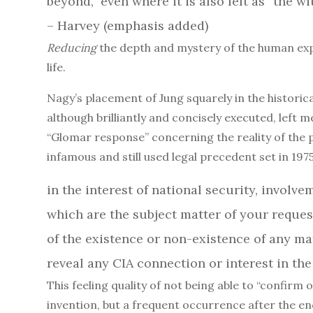
beyond,” even where it is also felt as “the w
– Harvey (emphasis added)
Reducing
the depth and mystery of the human expe
life.
Nagy’s placement of Jung squarely in the histori
although brilliantly and concisely executed, left me
“Glomar response” concerning the reality of the p
infamous and still used legal precedent set in 1975
in the interest of national security, involve
which are the subject matter of your request
of the existence or non-existence of any m
reveal any CIA connection or interest in the act
This feeling quality of not being able to “confirm 
invention, but a frequent occurrence after the e