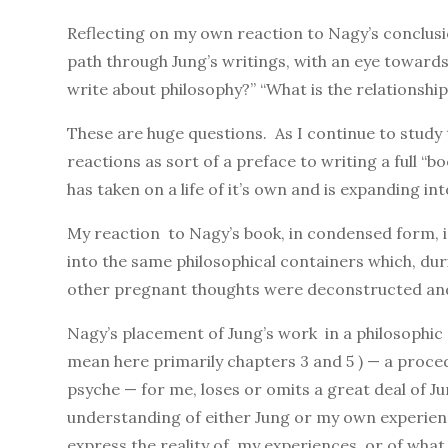
Reflecting on my own reaction to Nagy’s conclusi
path through Jung’s writings, with an eye towards
write about philosophy?” “What is the relationsh
These are huge questions. As I continue to study
reactions as sort of a preface to writing a full “b
has taken on a life of it’s own and is expanding i
My reaction to Nagy’s book, in condensed form, is 
into the same philosophical containers which, du
other pregnant thoughts were deconstructed and l
Nagy’s placement of Jung’s work in a philosophic c
mean here primarily chapters 3 and 5 ) — a proc
psyche — for me, loses or omits a great deal of 
understanding of either Jung or my own experienc
express the reality of my experiences, or of what 