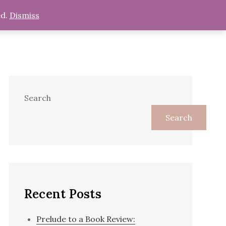
ed.
Dismiss
s
Religion
Blog
Shop
Search
Search
Recent Posts
Prelude to a Book Review: