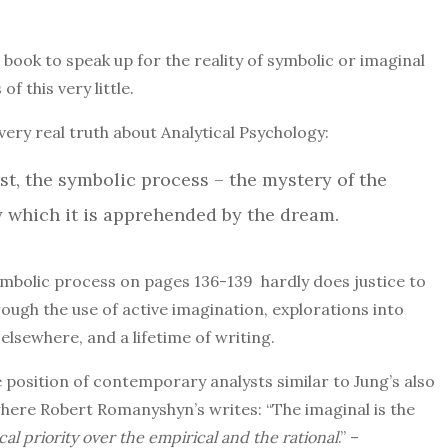
 book to speak up for the reality of symbolic or imaginal
f this very little.
very real truth about Analytical Psychology:
rst, the symbolic process – the mystery of the
 which it is apprehended by the dream.
symbolic process on pages 136-139
hardly does justice to
rough the use of active imagination, explorations into
lsewhere, and a lifetime of writing.
 position of contemporary analysts similar to Jung’s also
where Robert Romanyshyn’s writes: “The imaginal is the
cal priority over the empirical and the rational
.” –