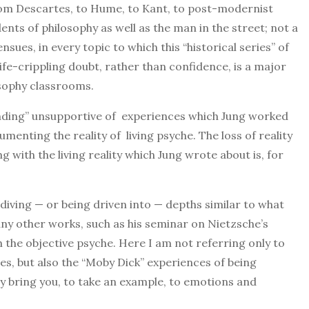
rom Descartes, to Hume, to Kant, to post-modernist
ents of philosophy as well as the man in the street; not a
nsues, in every topic to which this “historical series” of
 life-crippling doubt, rather than confidence, is a major
osophy classrooms.
tanding” unsupportive of experiences which Jung worked
umenting the reality of living psyche. The loss of reality
 with the living reality which Jung wrote about is, for
 diving — or being driven into — depths similar to what
any other works, such as his seminar on Nietzsche’s
 the objective psyche. Here I am not referring only to
es, but also the “Moby Dick” experiences of being
y bring you, to take an example, to emotions and