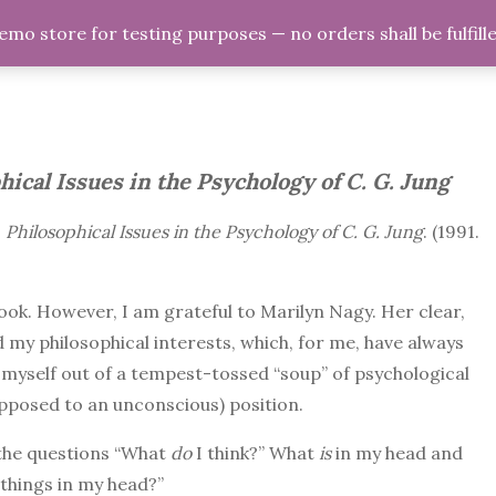
demo store for testing purposes — no orders shall be fulfill
ome
Psychology
Philosophy
Relationship
hical Issues in the Psychology of C. G. Jung
s
Philosophical Issues in the Psychology of C. G. Jung
. (1991.
 book. However, I am grateful to Marilyn Nagy. Her clear,
 my philosophical interests, which, for me, have always
g myself out of a tempest-tossed “soup” of psychological
opposed to an unconscious) position.
 the questions “What
do
I think?” What
is
in my head and
 things in my head?”