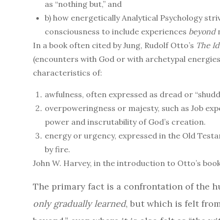
as “nothing but,” and
b) how energetically Analytical Psychology str
consciousness to include experiences
beyond
n
In a book often cited by Jung, Rudolf Otto’s
The Id
(encounters with God or with archetypal energies)
characteristics of:
awfulness, often expressed as dread or “shudd
overpoweringness or majesty, such as Job exp
power and inscrutability of God’s creation.
energy or urgency, expressed in the Old Test
by fire.
John W. Harvey, in the introduction to Otto’s book
The primary fact is a confrontation of the
only gradually learned
, but which is felt fro