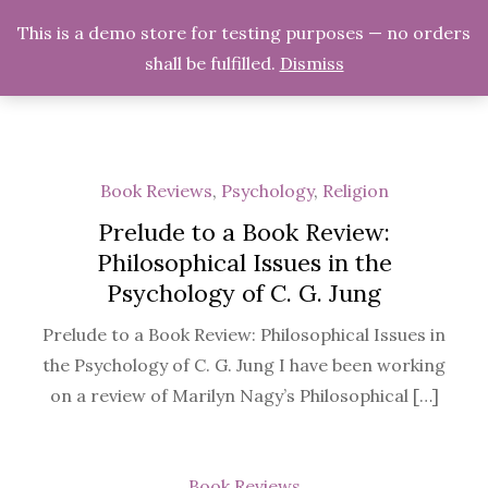
Skip
Midnight Musings
This is a demo store for testing purposes — no orders
to
shall be fulfilled.
Dismiss
Musings on Various Topics
content
Book Reviews
,
Psychology
,
Religion
Prelude to a Book Review:
Philosophical Issues in the
Psychology of C. G. Jung
Prelude to a Book Review: Philosophical Issues in
the Psychology of C. G. Jung I have been working
on a review of Marilyn Nagy’s Philosophical […]
Book Reviews