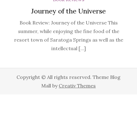
Journey of the Universe
Book Review: Journey of the Universe This
summer, while enjoying the fine food of the
resort town of Saratoga Springs as well as the
intellectual […]
Copyright © All rights reserved. Theme Blog
Mall by
Creativ Themes